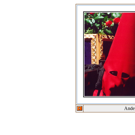
Ander